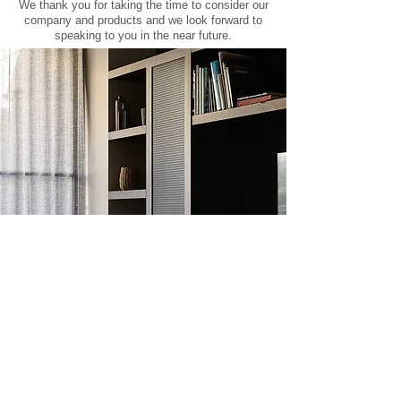
We thank you for taking the time to consider our
company and products and we look forward to
speaking to you in the near future.