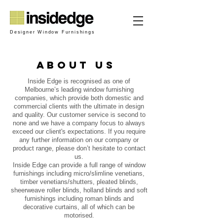
Designer Window Furnishings
about us
Inside Edge is recognised as one of
Melbourne’s leading window furnishing
companies, which provide both domestic and
commercial clients with the ultimate in design
and quality. Our customer service is second to
none and we have a company focus to always
exceed our client's expectations. If you require
any further information on our company or
product range, please don’t hesitate to contact
us.
Inside Edge can provide a full range of window
furnishings including micro/slimline venetians,
timber venetians/shutters, pleated blinds,
sheerweave roller blinds, holland blinds and soft
furnishings including roman blinds and
decorative curtains, all of which can be
motorised.