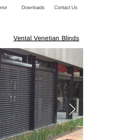
erior
Downloads
Contact Us
Vental Venetian Blinds