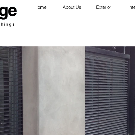
Home
About Us
Exterior
Int
shings