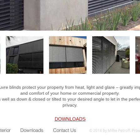
uvre blinds protect your property from heat, light and glare – greatly im
and comfort of your home or commercial property.
 well as down & closed or tilted to your desired angle to let in the perfec
privacy.
DOWNLOADS
nterior
Downloads
Contact Us
© 2018 by Millie Petroff. Pro