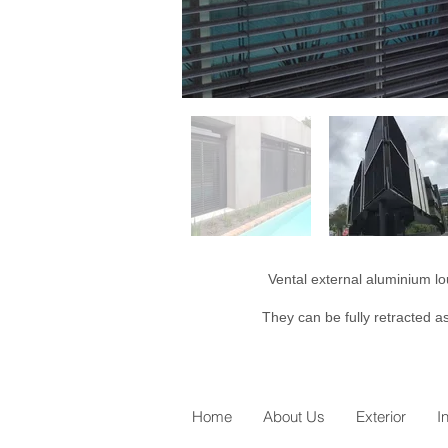
Vental external aluminium lo
They can be fully retracted as
Home
About Us
Exterior
I