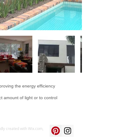
proving the energy efficiency
t amount of light or to control
udly created with
Wix.com,