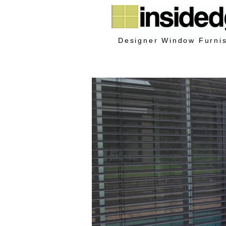
Designer Window Furni