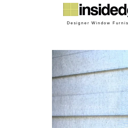
Designer Window Furni