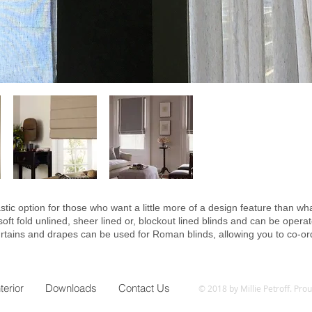
tic option for those who want a little more of a design feature than what
t fold unlined, sheer lined or, blockout lined blinds and can be operat
rtains and drapes can be used for Roman blinds, allowing you to co-or
nterior
Downloads
Contact Us
© 2018 by Millie Petroff. Pro