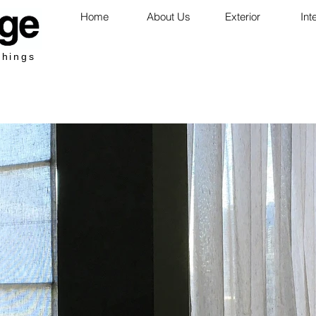
Home
About Us
Exterior
Int
shings