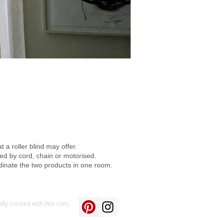
 a roller blind may offer.
ed by cord, chain or motorised.
dinate the two products in one room.
udly created with
Wix.com,