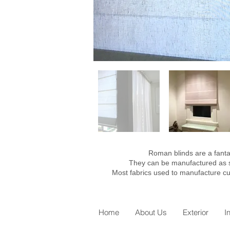
Roman blinds are a fantas
They can be manufactured as sof
Most fabrics used to manufacture cu
Home
About Us
Exterior
I