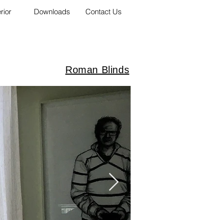
erior
Downloads
Contact Us
Roman Blinds